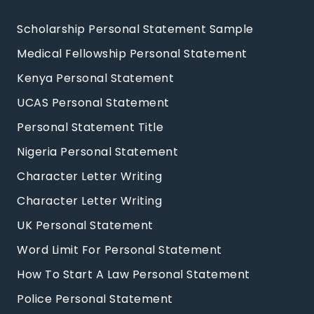
Scholarship Personal Statement Sample
Medical Fellowship Personal Statement
Kenya Personal Statement
UCAS Personal Statement
Personal Statement Title
Nigeria Personal Statement
Character Letter Writing
Character Letter Writing
UK Personal Statement
Word Limit For Personal Statement
How To Start A Law Personal Statement
Police Personal Statement