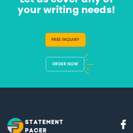
your writing needs!
FREE INQUIRY
ORDER NOW