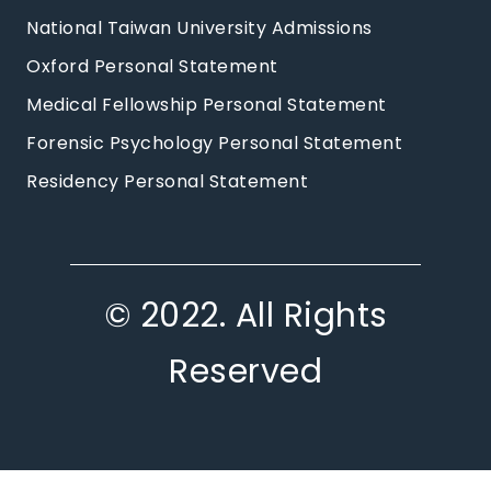
National Taiwan University Admissions
Oxford Personal Statement
Medical Fellowship Personal Statement
Forensic Psychology Personal Statement
Residency Personal Statement
© 2022. All Rights
Reserved