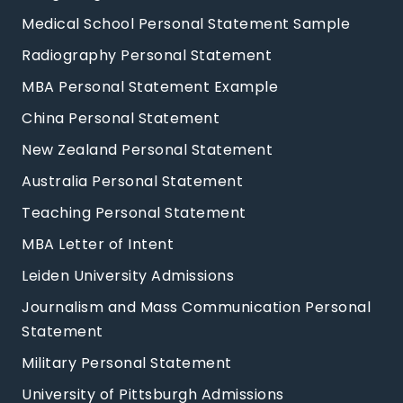
Medical School Personal Statement Sample
Radiography Personal Statement
MBA Personal Statement Example
China Personal Statement
New Zealand Personal Statement
Australia Personal Statement
Teaching Personal Statement
MBA Letter of Intent
Leiden University Admissions
Journalism and Mass Communication Personal
Statement
Military Personal Statement
University of Pittsburgh Admissions