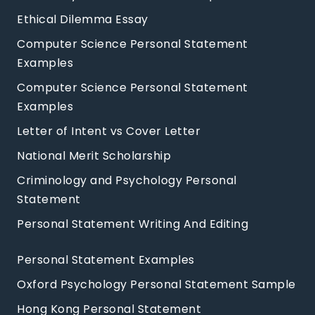
Ethical Dilemma Essay
Computer Science Personal Statement
Examples
Computer Science Personal Statement
Examples
Letter of Intent vs Cover Letter
National Merit Scholarship
Criminology and Psychology Personal
Statement
Personal Statement Writing And Editing
Personal Statement Examples
Oxford Psychology Personal Statement Sample
Hong Kong Personal Statement