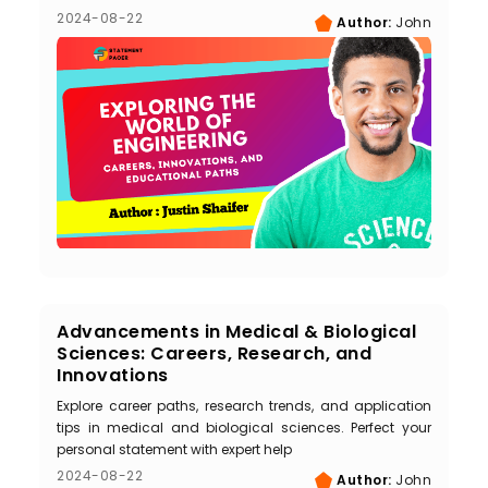
2024-08-22
Author:
John
Advancements in Medical & Biological
Sciences: Careers, Research, and
Innovations
Explore career paths, research trends, and application
tips in medical and biological sciences. Perfect your
personal statement with expert help
2024-08-22
Author:
John