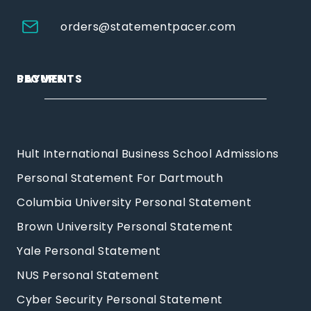
orders@statementpacer.com
PAYMENTS
SECURE
Hult International Business School Admissions
Personal Statement For Dartmouth
Columbia University Personal Statement
Brown University Personal Statement
Yale Personal Statement
NUS Personal Statement
Cyber Security Personal Statement