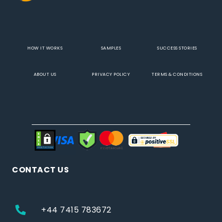
HOW IT WORKS
SAMPLES
SUCCESS STORIES
ABOUT US
PRIVACY POLICY
TERMS & CONDITIONS
CONTACT US
+44 7415 783672