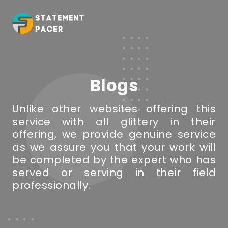
Blogs
Unlike other websites offering this
service with all glittery in their
offering, we provide genuine service
as we assure you that your work will
be completed by the expert who has
served or serving in their field
professionally.