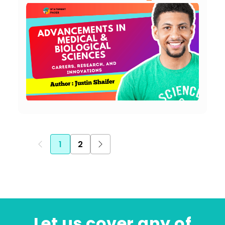
1
2
Let us cover any of