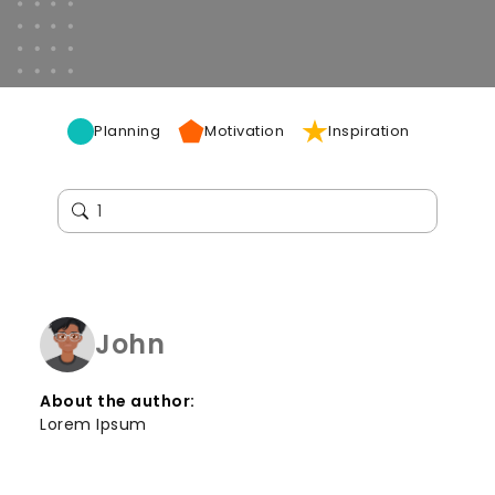
Planning
Motivation
Inspiration
John
About the author:
Lorem Ipsum