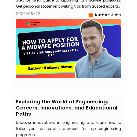
Step-by-step guide to applying for midwife positions.
Get personal statement writing tips from trusted experts.
2024-08-22
Author:
John
Exploring the World of Engineering:
Careers, Innovations, and Educational
Paths
Uncover innovations in engineering and learn how to
tailor your personal statement for top engineering
programs.