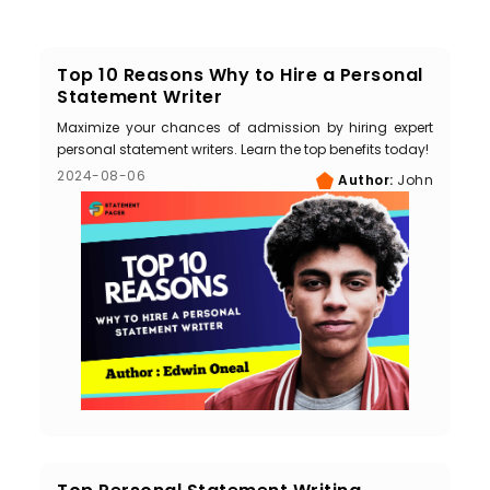
Top 10 Reasons Why to Hire a Personal
Statement Writer
Maximize your chances of admission by hiring expert
personal statement writers. Learn the top benefits today!
2024-08-06
Author:
John