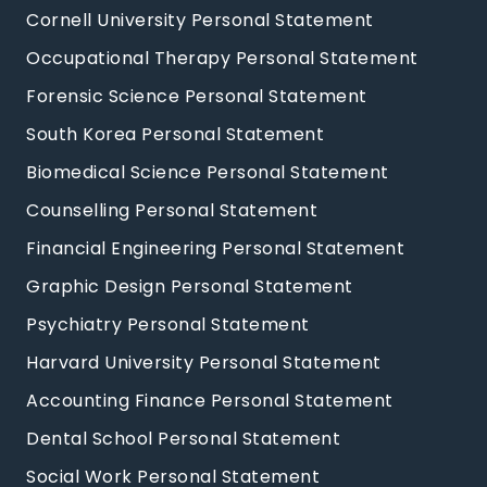
Cornell University Personal Statement
Occupational Therapy Personal Statement
Forensic Science Personal Statement
South Korea Personal Statement
Biomedical Science Personal Statement
Counselling Personal Statement
Financial Engineering Personal Statement
Graphic Design Personal Statement
Psychiatry Personal Statement
Harvard University Personal Statement
Accounting Finance Personal Statement
Dental School Personal Statement
Social Work Personal Statement