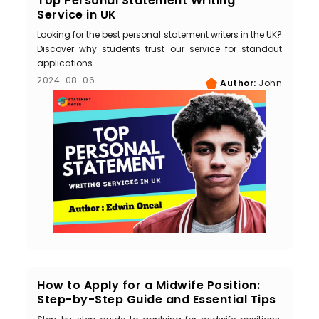
Top Personal Statement Writing
Service in UK
Looking for the best personal statement writers in the UK?
Discover why students trust our service for standout
applications
2024-08-06
Author:
John
How to Apply for a Midwife Position:
Step-by-Step Guide and Essential Tips