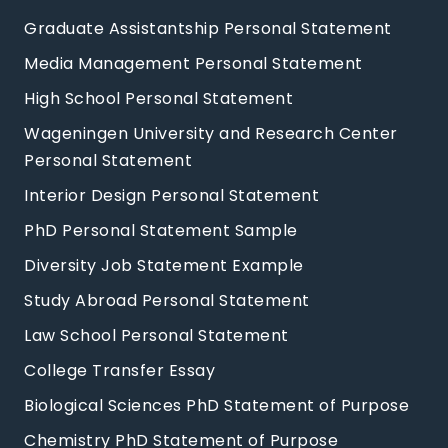
Graduate Assistantship Personal Statement
Media Management Personal Statement
High School Personal Statement
Wageningen University and Research Center
Personal Statement
Interior Design Personal Statement
PhD Personal Statement Sample
Diversity Job Statement Example
Study Abroad Personal Statement
Law School Personal Statement
College Transfer Essay
Biological Sciences PhD Statement of Purpose
Chemistry PhD Statement of Purpose