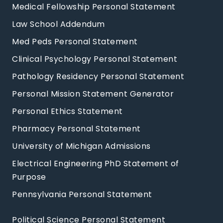
Medical Fellowship Personal Statement
Law School Addendum
Med Peds Personal Statement
Clinical Psychology Personal Statement
Pathology Residency Personal Statement
Personal Mission Statement Generator
Personal Ethics Statement
Pharmacy Personal Statement
University of Michigan Admissions
Electrical Engineering PhD Statement of
Purpose
Pennsylvania Personal Statement
Political Science Personal Statement